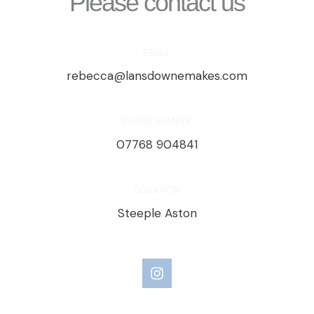
Please contact us
EMAIL
rebecca@lansdownemakes.com
PHONE NUMBER
07768 904841
LOCATION
Steeple Aston
I
n
s
t
a